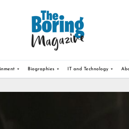
ainment
Biographies
IT and Technology
Ab