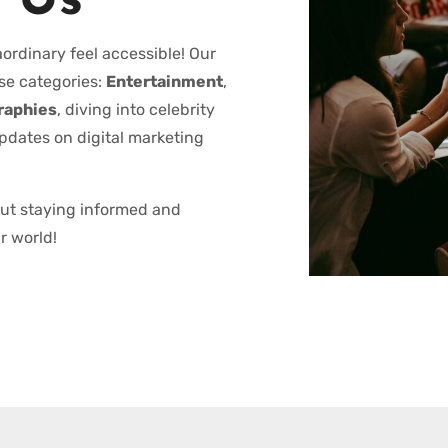
 Us
ordinary feel accessible! Our
se categories:
Entertainment
,
raphies
, diving into celebrity
updates on digital marketing
out staying informed and
r world!