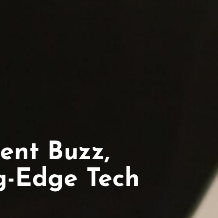
ent Buzz,
ng-Edge Tech