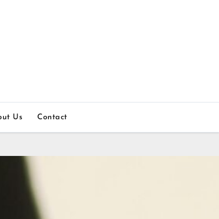
out Us
Contact