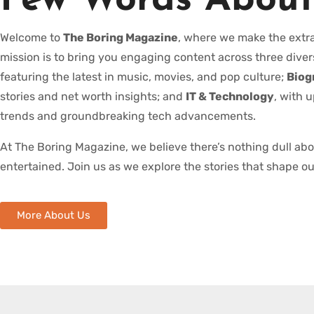
Few Words About
Welcome to
The Boring Magazine
, where we make the extra
mission is to bring you engaging content across three diver
featuring the latest in music, movies, and pop culture;
Biog
stories and net worth insights; and
IT & Technology
, with 
trends and groundbreaking tech advancements.
At The Boring Magazine, we believe there’s nothing dull ab
entertained. Join us as we explore the stories that shape ou
More About Us