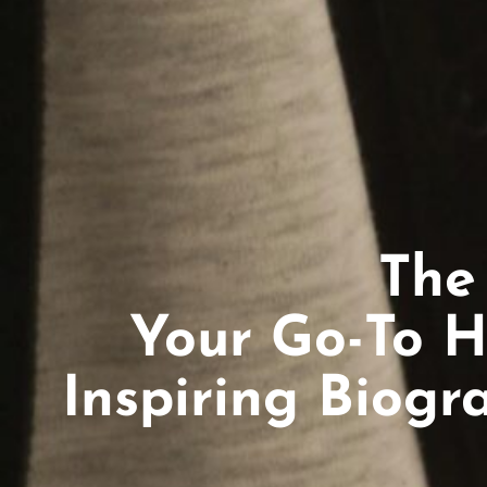
The
Your Go-To H
Inspiring Biogr