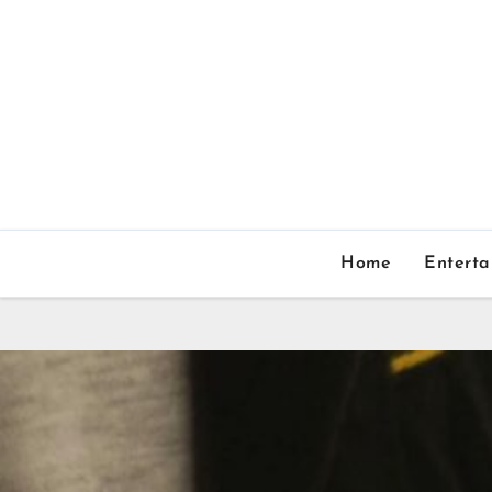
Home
Entert