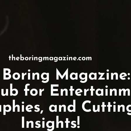
theboringmagazine.com
 Boring Magazine:
ub for Entertainm
aphies, and Cutti
Insights!